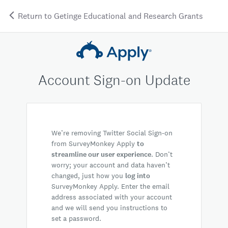
Return to Getinge Educational and Research Grants
Account Sign-on Update
We’re removing Twitter Social Sign-on
from SurveyMonkey Apply
to
streamline our user experience
. Don’t
worry; your account and data haven’t
changed, just how you
log into
SurveyMonkey Apply. Enter the email
address associated with your account
and we will send you instructions to
set a password.