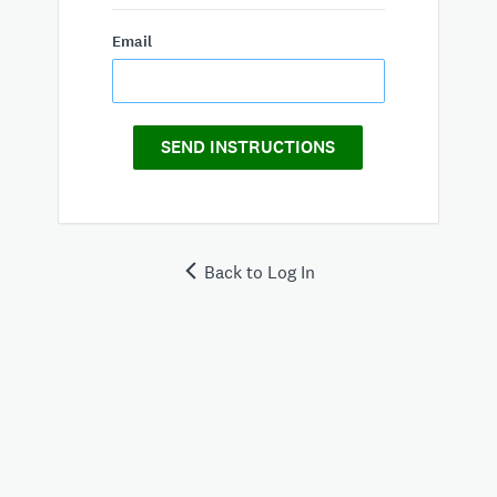
Email
SEND INSTRUCTIONS
Back to Log In